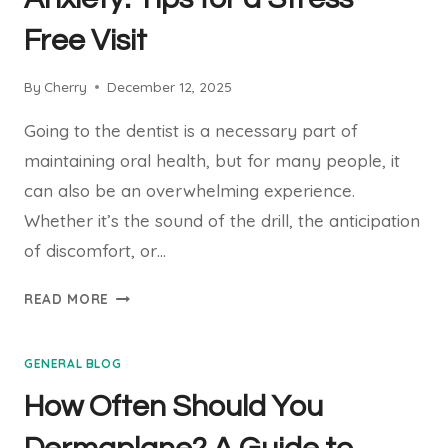
HOW
Free Visit
TO
RESPOND
By
Cherry
December 12, 2025
Going to the dentist is a necessary part of
maintaining oral health, but for many people, it
can also be an overwhelming experience.
Whether it’s the sound of the drill, the anticipation
of discomfort, or…
HOW
READ MORE
TO
OVERCOME
GENERAL BLOG
DENTAL
ANXIETY:
How Often Should You
TIPS
FOR