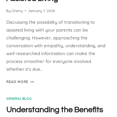
By
Cherry
January 7, 2026
Discussing the possibility of transitioning to
assisted living with your parents can be
challenging. However, approaching the
conversation with empathy, understanding, and
well-researched information can make the
process smoother for everyone involved.
Whether it’s due…
GUIDING
READ MORE
CONVERSATIONS:
HOW
GENERAL BLOG
TO
TALK
Understanding the Benefits
TO