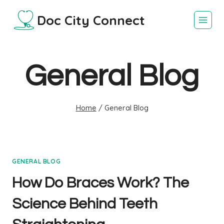
Skip
Doc City Connect
to
content
General Blog
Home
/
General Blog
GENERAL BLOG
How Do Braces Work? The
Science Behind Teeth