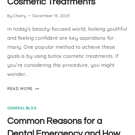
Cosmetic Treatments
THERAPY
By
Cherry
December 15, 2025
In today’s beauty-focused world, looking youthful
and feeling confident are key aspirations for
many. One popular method to achieve these
goals is by using botox cosmetic treatments. If
you’re considering this procedure, you might
wonder…
WHAT
READ MORE
TO
EXPECT
GENERAL BLOG
WITH
BOTOX
Common Reasons for a
COSMETIC
TREATMENTS
Dental Emergency and How