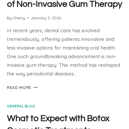
YOUR
of Non-Invasive Gum Therapy
PARENTS
ABOUT
By
Cherry
January 5, 2026
ASSISTED
LIVING
In recent years, dental care has evolved
tremendously, offering patients innovative and
less invasive options for maintaining oral health.
One such groundbreaking advancement is non-
invasive gum therapy. This method has reshaped
the way periodontal diseases…
UNDERSTANDING
READ MORE
THE
BENEFITS
GENERAL BLOG
OF
NON-
What to Expect with Botox
INVASIVE
GUM