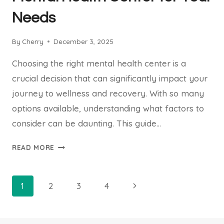
Needs
By
Cherry
December 3, 2025
Choosing the right mental health center is a
crucial decision that can significantly impact your
journey to wellness and recovery. With so many
options available, understanding what factors to
consider can be daunting. This guide…
HOW
READ MORE
TO
CHOOSE
THE
Page
Next
1
2
3
4
RIGHT
navigation
Page
MENTAL
HEALTH