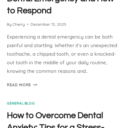
to Respond
By
Cherry
December 13, 2025
Experiencing a dental emergency can be both
painful and startling. Whether it’s an unexpected
toothache, a chipped tooth, or even a knocked-
out tooth in the middle of your daily routine,
knowing the common reasons and…
COMMON
READ MORE
REASONS
FOR
GENERAL BLOG
A
DENTAL
How to Overcome Dental
EMERGENCY
AND
Anxiety: Tips for a Stress-