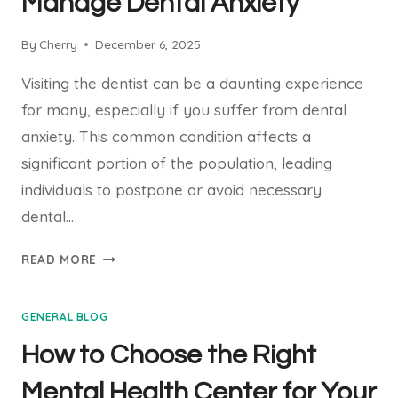
Manage Dental Anxiety
TO
SMOOTH
By
Cherry
December 6, 2025
SKIN
Visiting the dentist can be a daunting experience
for many, especially if you suffer from dental
anxiety. This common condition affects a
significant portion of the population, leading
individuals to postpone or avoid necessary
dental…
EFFECTIVE
READ MORE
STRATEGIES
TO
GENERAL BLOG
MANAGE
DENTAL
How to Choose the Right
ANXIETY
Mental Health Center for Your