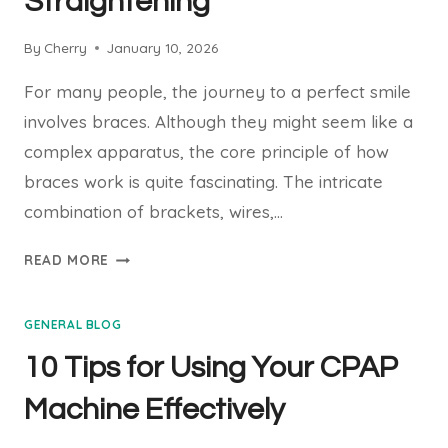
Straightening
By
Cherry
January 10, 2026
For many people, the journey to a perfect smile
involves braces. Although they might seem like a
complex apparatus, the core principle of how
braces work is quite fascinating. The intricate
combination of brackets, wires,…
HOW
READ MORE
DO
BRACES
GENERAL BLOG
WORK?
THE
10 Tips for Using Your CPAP
SCIENCE
BEHIND
Machine Effectively
TEETH
STRAIGHTENING