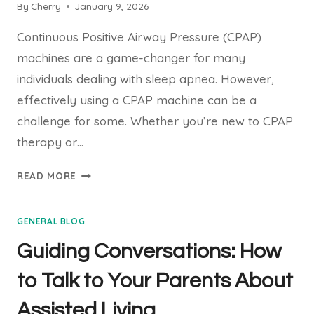
By
Cherry
January 9, 2026
Continuous Positive Airway Pressure (CPAP)
machines are a game-changer for many
individuals dealing with sleep apnea. However,
effectively using a CPAP machine can be a
challenge for some. Whether you’re new to CPAP
therapy or…
10
READ MORE
TIPS
FOR
GENERAL BLOG
USING
YOUR
Guiding Conversations: How
CPAP
MACHINE
to Talk to Your Parents About
EFFECTIVELY
Assisted Living