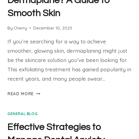
Dermaplane? A Guide to
A
Smooth Skin
STRESS-
FREE
VISIT
By
Cherry
December 10, 2025
If you’re searching for a way to achieve
smoother, glowing skin, dermaplaning might just
be the skincare solution you’ve been looking for.
This exfoliating treatment has gained popularity in
recent years, and many people swear…
HOW
READ MORE
OFTEN
SHOULD
GENERAL BLOG
YOU
DERMAPLANE?
Effective Strategies to
A
GUIDE