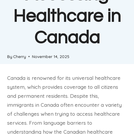
Healthcare in
Canada
By
Cherry
November 14, 2025
Canada is renowned for its universal healthcare
system, which provides coverage to all citizens
and permanent residents. Despite this,
immigrants in Canada often encounter a variety
of challenges when trying to access healthcare
services. From language barriers to
understanding how the Canadian healthcare