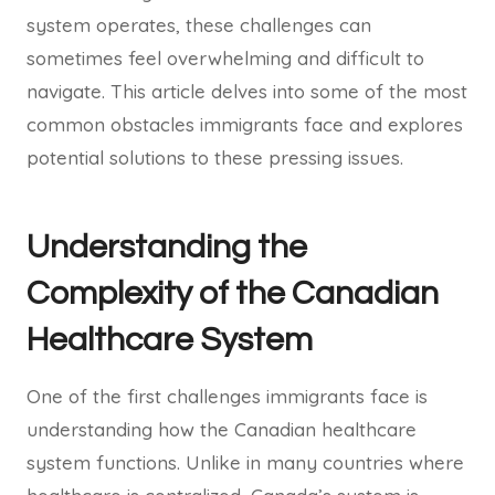
system operates, these challenges can
sometimes feel overwhelming and difficult to
navigate. This article delves into some of the most
common obstacles immigrants face and explores
potential solutions to these pressing issues.
Understanding the
Complexity of the Canadian
Healthcare System
One of the first challenges immigrants face is
understanding how the Canadian healthcare
system functions. Unlike in many countries where