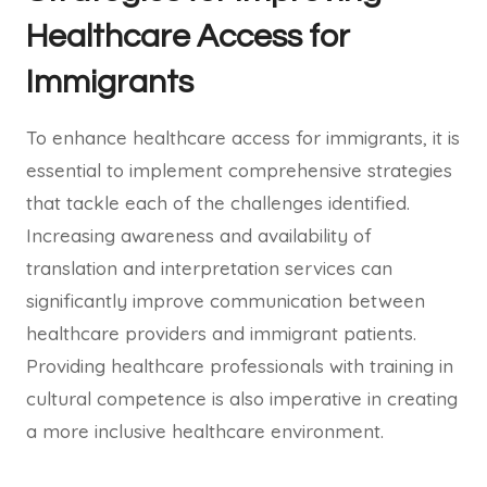
Healthcare Access for
Immigrants
To enhance healthcare access for immigrants, it is
essential to implement comprehensive strategies
that tackle each of the challenges identified.
Increasing awareness and availability of
translation and interpretation services can
significantly improve communication between
healthcare providers and immigrant patients.
Providing healthcare professionals with training in
cultural competence is also imperative in creating
a more inclusive healthcare environment.