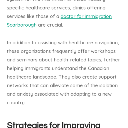
specific healthcare services, clinics offering
services like those of a
doctor for immigration
Scarborough
are crucial.
In addition to assisting with healthcare navigation,
these organizations frequently offer workshops
and seminars about health-related topics, further
helping immigrants understand the Canadian
healthcare landscape. They also create support
networks that can alleviate some of the isolation
and anxiety associated with adapting to a new
country.
Strategies for Improving