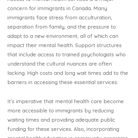
concern for immigrants in Canada. Many
immigrants face stress from acculturation,
separation from family, and the pressure to
adapt to a new environment, all of which can
impact their mental health. Support structures
that include access to trained psychologists who
understand the cultural nuances are often
lacking. High costs and long wait times add to the
barriers in accessing these essential services.
It’s imperative that mental health care become
more accessible to immigrants by reducing
waiting times and providing adequate public
funding for these services. Also, incorporating