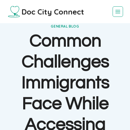
Skip
Doc City Connect
to
content
GENERAL BLOG
Common
Challenges
Immigrants
Face While
Accessing