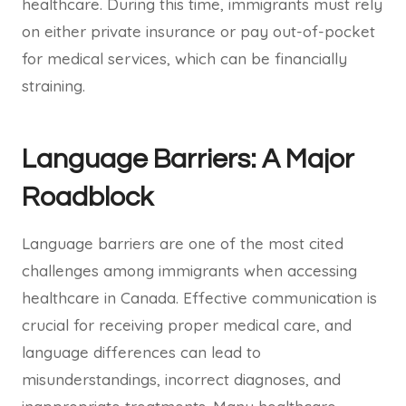
healthcare. During this time, immigrants must rely
on either private insurance or pay out-of-pocket
for medical services, which can be financially
straining.
Language Barriers: A Major
Roadblock
Language barriers are one of the most cited
challenges among immigrants when accessing
healthcare in Canada. Effective communication is
crucial for receiving proper medical care, and
language differences can lead to
misunderstandings, incorrect diagnoses, and