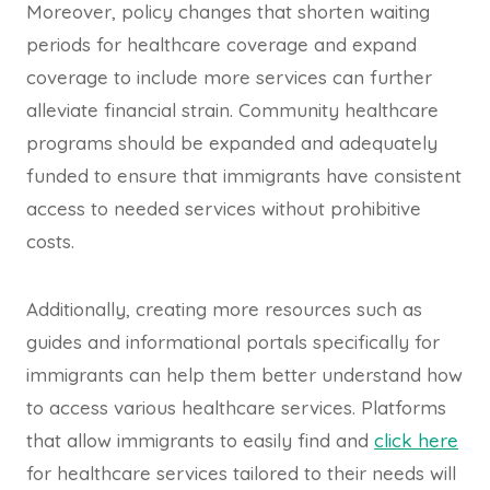
Moreover, policy changes that shorten waiting
periods for healthcare coverage and expand
coverage to include more services can further
alleviate financial strain. Community healthcare
programs should be expanded and adequately
funded to ensure that immigrants have consistent
access to needed services without prohibitive
costs.
Additionally, creating more resources such as
guides and informational portals specifically for
immigrants can help them better understand how
to access various healthcare services. Platforms
that allow immigrants to easily find and
click here
for healthcare services tailored to their needs will