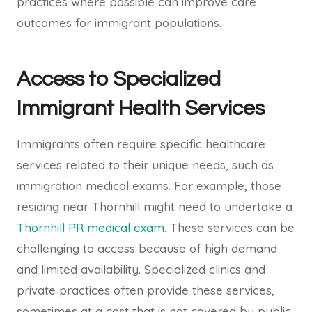
practices where possible can improve care
outcomes for immigrant populations.
Access to Specialized
Immigrant Health Services
Immigrants often require specific healthcare
services related to their unique needs, such as
immigration medical exams. For example, those
residing near Thornhill might need to undertake a
Thornhill PR medical exam
. These services can be
challenging to access because of high demand
and limited availability. Specialized clinics and
private practices often provide these services,
sometimes at a cost that is not covered by public