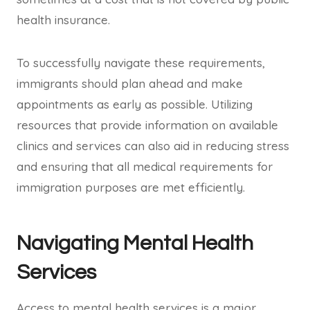
health insurance.
To successfully navigate these requirements,
immigrants should plan ahead and make
appointments as early as possible. Utilizing
resources that provide information on available
clinics and services can also aid in reducing stress
and ensuring that all medical requirements for
immigration purposes are met efficiently.
Navigating Mental Health
Services
Access to mental health services is a major