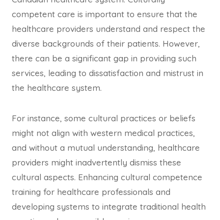
competent care is important to ensure that the
healthcare providers understand and respect the
diverse backgrounds of their patients. However,
there can be a significant gap in providing such
services, leading to dissatisfaction and mistrust in
the healthcare system.
For instance, some cultural practices or beliefs
might not align with western medical practices,
and without a mutual understanding, healthcare
providers might inadvertently dismiss these
cultural aspects. Enhancing cultural competence
training for healthcare professionals and
developing systems to integrate traditional health