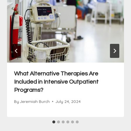
What Alternative Therapies Are
Included in Intensive Outpatient
Programs?
By
Jeremiah Burch
July 24, 2024