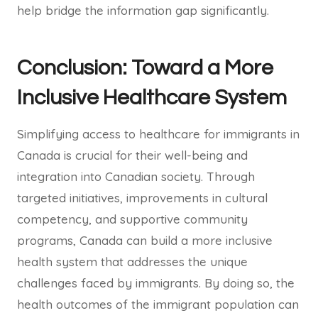
help bridge the information gap significantly.
Conclusion: Toward a More
Inclusive Healthcare System
Simplifying access to healthcare for immigrants in
Canada is crucial for their well-being and
integration into Canadian society. Through
targeted initiatives, improvements in cultural
competency, and supportive community
programs, Canada can build a more inclusive
health system that addresses the unique
challenges faced by immigrants. By doing so, the
health outcomes of the immigrant population can