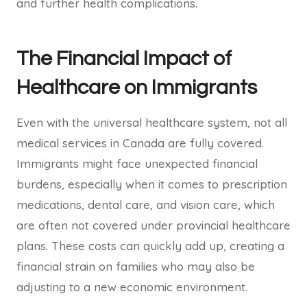
and further health complications.
The Financial Impact of
Healthcare on Immigrants
Even with the universal healthcare system, not all
medical services in Canada are fully covered.
Immigrants might face unexpected financial
burdens, especially when it comes to prescription
medications, dental care, and vision care, which
are often not covered under provincial healthcare
plans. These costs can quickly add up, creating a
financial strain on families who may also be
adjusting to a new economic environment.