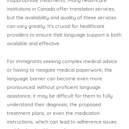
inappropriate treatments. Many healthcare
institutions in Canada offer translation services,
but the availability and quality of these services
can vary greatly. It’s crucial for healthcare
providers to ensure that language support is both
available and effective.
For immigrants seeking complex medical advice
or having to navigate medical paperwork, the
language barrier can become even more
pronounced. Without proficient language
assistance, it may be difficult for them to fully
understand their diagnosis, the proposed
treatment plans, or even the medication
instructions, which can lead to adherence issues