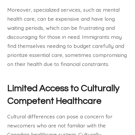
Moreover, specialized services, such as mental
health care, can be expensive and have long
waiting periods, which can be frustrating and
discouraging for those in need. Immigrants may
find themselves needing to budget carefully and
prioritize essential care, sometimes compromising
on their health due to financial constraints.
Limited Access to Culturally
Competent Healthcare
Cultural differences can pose a concern for
newcomers who are not familiar with the
Canadian healthcare system. Culturally