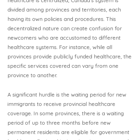
healthcare is centralized, Canada’s system is
divided among provinces and territories, each
having its own policies and procedures. This
decentralized nature can create confusion for
newcomers who are accustomed to different
healthcare systems. For instance, while all
provinces provide publicly funded healthcare, the
specific services covered can vary from one
province to another.
A significant hurdle is the waiting period for new
immigrants to receive provincial healthcare
coverage. In some provinces, there is a waiting
period of up to three months before new
permanent residents are eligible for government