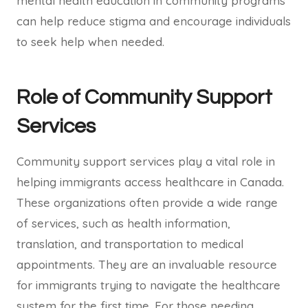
mental health education in community programs
can help reduce stigma and encourage individuals
to seek help when needed.
Role of Community Support
Services
Community support services play a vital role in
helping immigrants access healthcare in Canada.
These organizations often provide a wide range
of services, such as health information,
translation, and transportation to medical
appointments. They are an invaluable resource
for immigrants trying to navigate the healthcare
system for the first time. For those needing