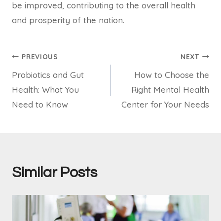
be improved, contributing to the overall health
and prosperity of the nation.
Post
PREVIOUS
NEXT
Probiotics and Gut
How to Choose the
navigation
Health: What You
Right Mental Health
Need to Know
Center for Your Needs
Similar Posts