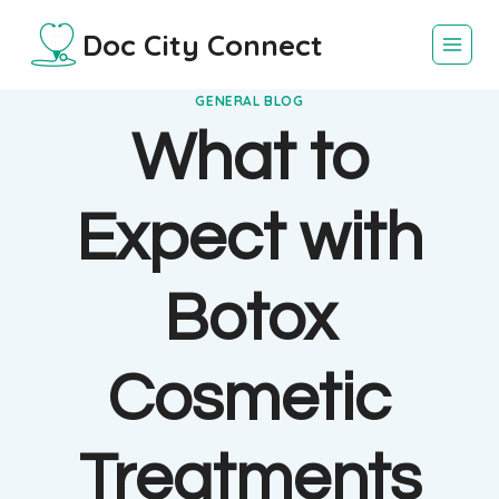
Skip
Doc City Connect
to
content
GENERAL BLOG
What to
Expect with
Botox
Cosmetic
Treatments