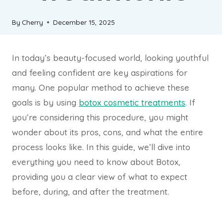
By
Cherry
December 15, 2025
In today’s beauty-focused world, looking youthful
and feeling confident are key aspirations for
many. One popular method to achieve these
goals is by using
botox cosmetic treatments
. If
you’re considering this procedure, you might
wonder about its pros, cons, and what the entire
process looks like. In this guide, we’ll dive into
everything you need to know about Botox,
providing you a clear view of what to expect
before, during, and after the treatment.