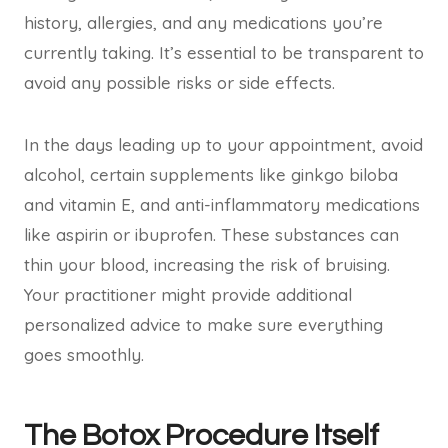
history, allergies, and any medications you’re
currently taking. It’s essential to be transparent to
avoid any possible risks or side effects.
In the days leading up to your appointment, avoid
alcohol, certain supplements like ginkgo biloba
and vitamin E, and anti-inflammatory medications
like aspirin or ibuprofen. These substances can
thin your blood, increasing the risk of bruising.
Your practitioner might provide additional
personalized advice to make sure everything
goes smoothly.
The Botox Procedure Itself