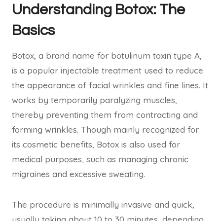
Understanding Botox: The
Basics
Botox, a brand name for botulinum toxin type A,
is a popular injectable treatment used to reduce
the appearance of facial wrinkles and fine lines. It
works by temporarily paralyzing muscles,
thereby preventing them from contracting and
forming wrinkles. Though mainly recognized for
its cosmetic benefits, Botox is also used for
medical purposes, such as managing chronic
migraines and excessive sweating.
The procedure is minimally invasive and quick,
usually taking about 10 to 30 minutes, depending