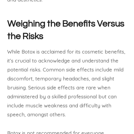
Weighing the Benefits Versus
the Risks
While Botox is acclaimed for its cosmetic benefits,
it’s crucial to acknowledge and understand the
potential risks. Common side effects include mild
discomfort, temporary headaches, and slight
bruising. Serious side effects are rare when
administered by a skilled professional but can
include muscle weakness and difficulty with
speech, amongst others.
Botox is not recommended for everyone.