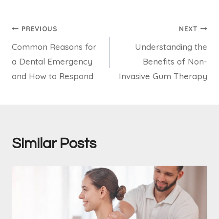
Post
PREVIOUS
NEXT
Common Reasons for
Understanding the
navigation
a Dental Emergency
Benefits of Non-
and How to Respond
Invasive Gum Therapy
Similar Posts