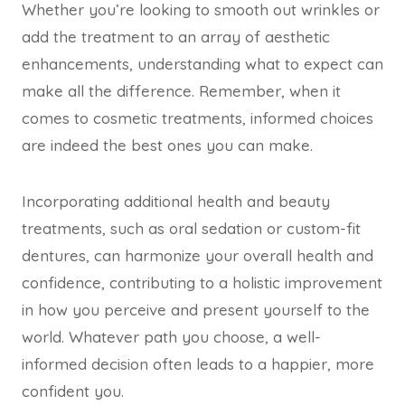
Whether you’re looking to smooth out wrinkles or
add the treatment to an array of aesthetic
enhancements, understanding what to expect can
make all the difference. Remember, when it
comes to cosmetic treatments, informed choices
are indeed the best ones you can make.
Incorporating additional health and beauty
treatments, such as oral sedation or custom-fit
dentures, can harmonize your overall health and
confidence, contributing to a holistic improvement
in how you perceive and present yourself to the
world. Whatever path you choose, a well-
informed decision often leads to a happier, more
confident you.