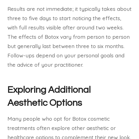
Results are not immediate; it typically takes about
three to five days to start noticing the effects,
with full results visible after around two weeks.
The effects of Botox vary from person to person
but generally last between three to six months.
Follow-ups depend on your personal goals and
the advice of your practitioner.
Exploring Additional
Aesthetic Options
Many people who opt for Botox cosmetic
treatments often explore other aesthetic or
healthcare options to complement their new look.