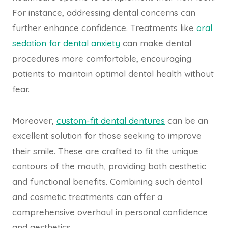
For instance, addressing dental concerns can
further enhance confidence. Treatments like
oral
sedation for dental anxiety
can make dental
procedures more comfortable, encouraging
patients to maintain optimal dental health without
fear.
Moreover,
custom-fit dental dentures
can be an
excellent solution for those seeking to improve
their smile. These are crafted to fit the unique
contours of the mouth, providing both aesthetic
and functional benefits. Combining such dental
and cosmetic treatments can offer a
comprehensive overhaul in personal confidence
and aesthetics.