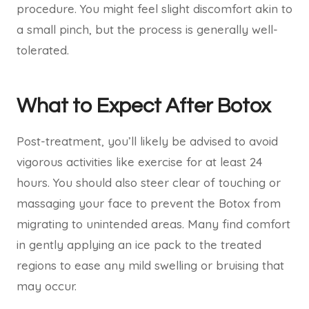
procedure. You might feel slight discomfort akin to
a small pinch, but the process is generally well-
tolerated.
What to Expect After Botox
Post-treatment, you’ll likely be advised to avoid
vigorous activities like exercise for at least 24
hours. You should also steer clear of touching or
massaging your face to prevent the Botox from
migrating to unintended areas. Many find comfort
in gently applying an ice pack to the treated
regions to ease any mild swelling or bruising that
may occur.