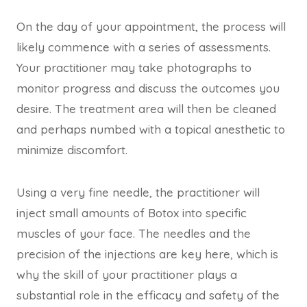
On the day of your appointment, the process will
likely commence with a series of assessments.
Your practitioner may take photographs to
monitor progress and discuss the outcomes you
desire. The treatment area will then be cleaned
and perhaps numbed with a topical anesthetic to
minimize discomfort.
Using a very fine needle, the practitioner will
inject small amounts of Botox into specific
muscles of your face. The needles and the
precision of the injections are key here, which is
why the skill of your practitioner plays a
substantial role in the efficacy and safety of the