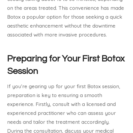
on the areas treated. This convenience has made
Botox a popular option for those seeking a quick
aesthetic enhancement without the downtime
associated with more invasive procedures.
Preparing for Your First Botox
Session
If you’re gearing up for your first Botox session,
preparation is key to ensuring a smooth
experience. Firstly, consult with a licensed and
experienced practitioner who can assess your
needs and tailor the treatment accordingly.
During the consultation, discuss your medical