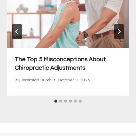
The Top 5 Misconceptions About
Chiropractic Adjustments
By
Jeremiah Burch
October 9, 2023