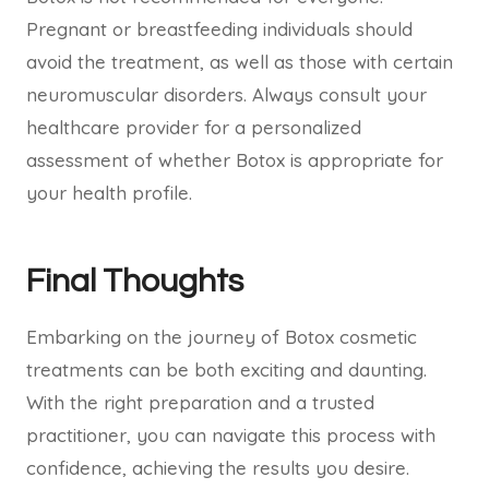
Pregnant or breastfeeding individuals should
avoid the treatment, as well as those with certain
neuromuscular disorders. Always consult your
healthcare provider for a personalized
assessment of whether Botox is appropriate for
your health profile.
Final Thoughts
Embarking on the journey of Botox cosmetic
treatments can be both exciting and daunting.
With the right preparation and a trusted
practitioner, you can navigate this process with
confidence, achieving the results you desire.