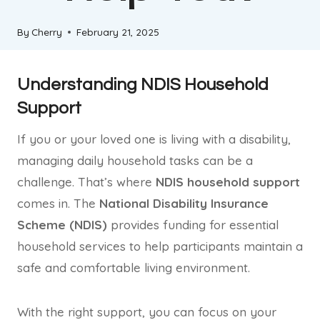
By
Cherry
February 21, 2025
Understanding NDIS Household
Support
If you or your loved one is living with a disability,
managing daily household tasks can be a
challenge. That’s where
NDIS household support
comes in. The
National Disability Insurance
Scheme (NDIS)
provides funding for essential
household services to help participants maintain a
safe and comfortable living environment.
With the right support, you can focus on your