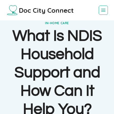
Skip
Doc City Connect
to
content
IN-HOME CARE
What Is NDIS
Household
Support and
How Can It
Help You?