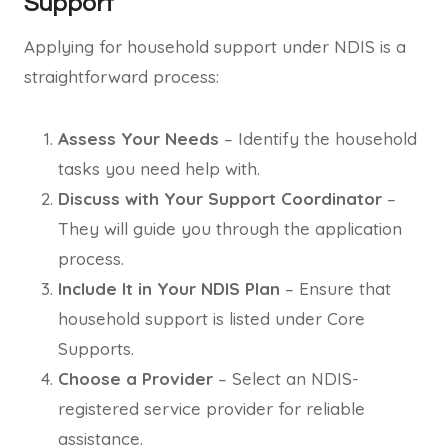
Support
Applying for household support under NDIS is a
straightforward process:
Assess Your Needs
– Identify the household
tasks you need help with.
Discuss with Your Support Coordinator
–
They will guide you through the application
process.
Include It in Your NDIS Plan
– Ensure that
household support is listed under Core
Supports.
Choose a Provider
– Select an NDIS-
registered service provider for reliable
assistance.