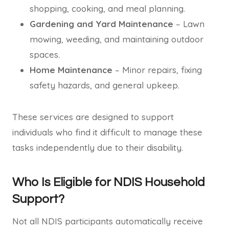
shopping, cooking, and meal planning.
Gardening and Yard Maintenance
– Lawn
mowing, weeding, and maintaining outdoor
spaces.
Home Maintenance
– Minor repairs, fixing
safety hazards, and general upkeep.
These services are designed to support
individuals who find it difficult to manage these
tasks independently due to their disability.
Who Is Eligible for NDIS Household
Support?
Not all NDIS participants automatically receive