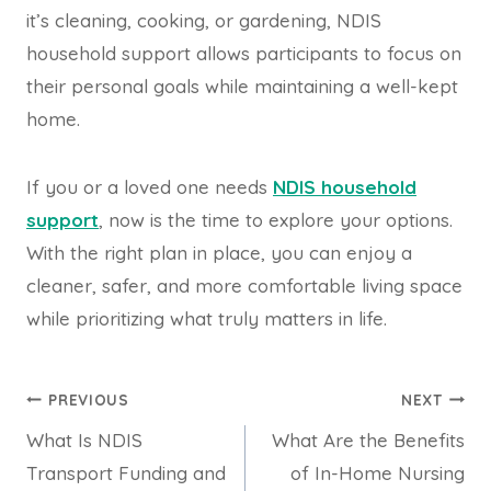
it’s cleaning, cooking, or gardening, NDIS
household support allows participants to focus on
their personal goals while maintaining a well-kept
home.
If you or a loved one needs
NDIS household
support
, now is the time to explore your options.
With the right plan in place, you can enjoy a
cleaner, safer, and more comfortable living space
while prioritizing what truly matters in life.
Post
PREVIOUS
NEXT
What Is NDIS
What Are the Benefits
navigation
Transport Funding and
of In-Home Nursing