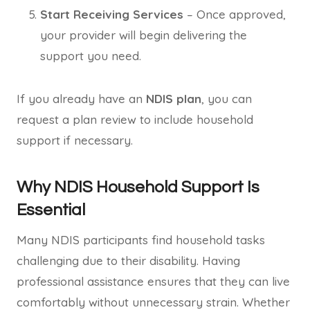
Start Receiving Services
– Once approved,
your provider will begin delivering the
support you need.
If you already have an
NDIS plan
, you can
request a plan review to include household
support if necessary.
Why NDIS Household Support Is
Essential
Many NDIS participants find household tasks
challenging due to their disability. Having
professional assistance ensures that they can live
comfortably without unnecessary strain. Whether