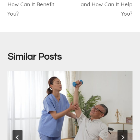
How Can It Benefit
and How Can It Help
You?
You?
Similar Posts