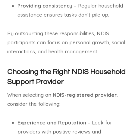
Providing consistency
– Regular household
assistance ensures tasks don’t pile up.
By outsourcing these responsibilities, NDIS
participants can focus on personal growth, social
interactions, and health management.
Choosing the Right NDIS Household
Support Provider
When selecting an
NDIS-registered provider
,
consider the following:
Experience and Reputation
– Look for
providers with positive reviews and