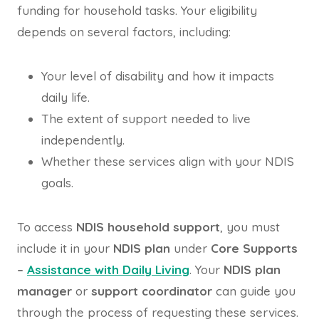
funding for household tasks. Your eligibility
depends on several factors, including:
Your level of disability and how it impacts
daily life.
The extent of support needed to live
independently.
Whether these services align with your NDIS
goals.
To access
NDIS household support
, you must
include it in your
NDIS plan
under
Core Supports
–
Assistance with Daily Living
. Your
NDIS plan
manager
or
support coordinator
can guide you
through the process of requesting these services.