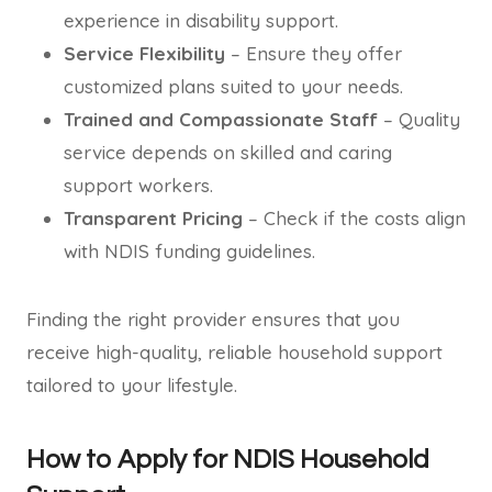
experience in disability support.
Service Flexibility
– Ensure they offer
customized plans suited to your needs.
Trained and Compassionate Staff
– Quality
service depends on skilled and caring
support workers.
Transparent Pricing
– Check if the costs align
with NDIS funding guidelines.
Finding the right provider ensures that you
receive high-quality, reliable household support
tailored to your lifestyle.
How to Apply for NDIS Household