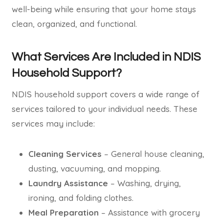
well-being while ensuring that your home stays
clean, organized, and functional.
What Services Are Included in NDIS
Household Support?
NDIS household support covers a wide range of
services tailored to your individual needs. These
services may include:
Cleaning Services
– General house cleaning,
dusting, vacuuming, and mopping.
Laundry Assistance
– Washing, drying,
ironing, and folding clothes.
Meal Preparation
– Assistance with grocery