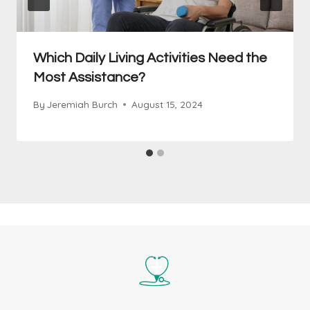
Which Daily Living Activities Need the
Most Assistance?
By
Jeremiah Burch
August 15, 2024