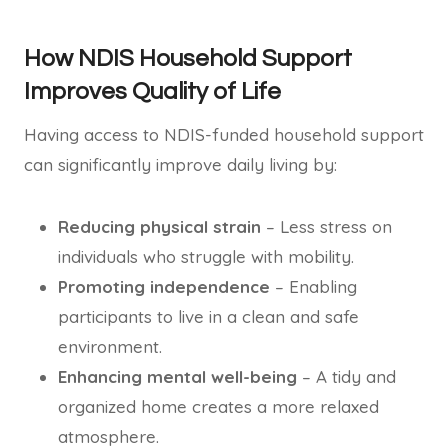
How NDIS Household Support
Improves Quality of Life
Having access to NDIS-funded household support
can significantly improve daily living by:
Reducing physical strain
– Less stress on
individuals who struggle with mobility.
Promoting independence
– Enabling
participants to live in a clean and safe
environment.
Enhancing mental well-being
– A tidy and
organized home creates a more relaxed
atmosphere.