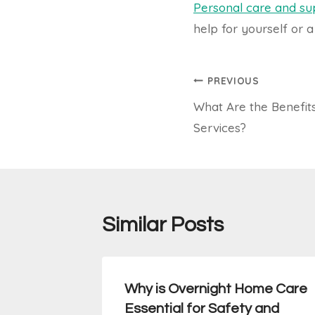
Personal care and su
help for yourself or a
Post
PREVIOUS
What Are the Benefit
navigation
Services?
Similar Posts
apy
Why is Overnight Home Care
an They
Essential for Safety and