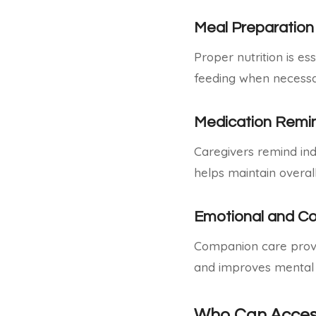
Meal Preparation
Proper nutrition is e
feeding when necessa
Medication Remi
Caregivers remind ind
helps maintain overall
Emotional and C
Companion care provid
and improves mental 
Who Can Acces