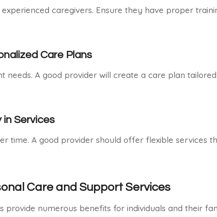
d experienced caregivers. Ensure they have proper traini
nalized Care Plans
 needs. A good provider will create a care plan tailored 
y in Services
 time. A good provider should offer flexible services t
sonal Care and Support Services
 provide numerous benefits for individuals and their fami