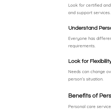
Look for certified an
and support services.
Understand Perso
Everyone has different
requirements.
Look for Flexibilit
Needs can change over
person’s situation.
Benefits of Per
Personal care services