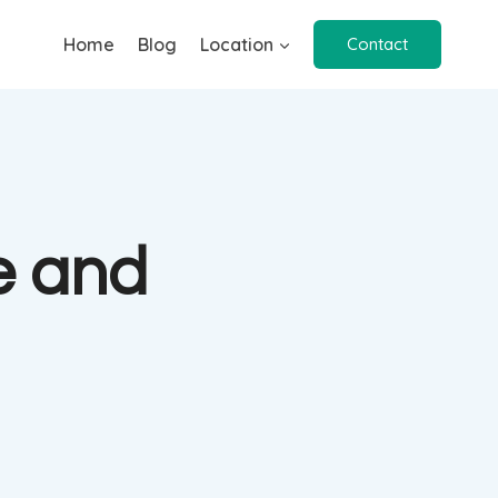
Home
Blog
Location
Contact
e and