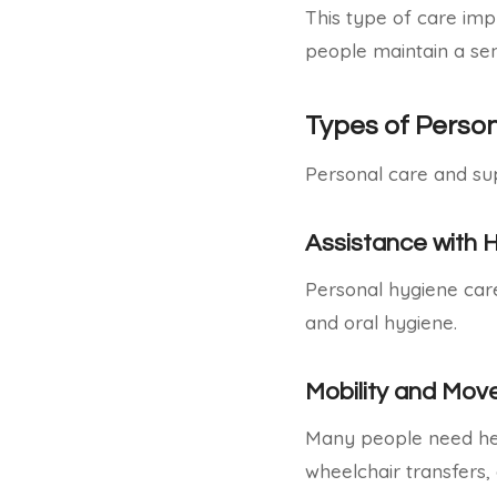
This type of care impr
people maintain a sen
Types of Perso
Personal care and su
Assistance with 
Personal hygiene care 
and oral hygiene.
Mobility and Mo
Many people need help
wheelchair transfers, 