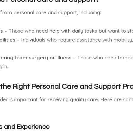
from personal care and support, including:
ls
– Those who need help with daily tasks but want to st
ilities
– Individuals who require assistance with mobility
vering from surgery or illness
– Those who need tempor
gth.
the Right Personal Care and Support Pro
ider is important for receiving quality care. Here are so
s and Experience