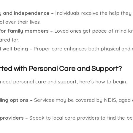
ty and independence
– Individuals receive the help they
l over their lives.
for family members
– Loved ones get peace of mind kn
red for.
 well-being
– Proper care enhances both physical and e
rted with Personal Care and Support?
 need personal care and support, here’s how to begin:
ing options
– Services may be covered by NDIS, aged c
 providers
– Speak to local care providers to find the bes