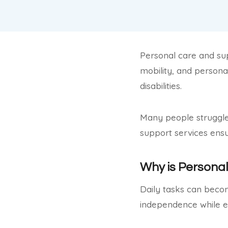
Personal care and supp
mobility, and personal
disabilities.
Many people struggle 
support services ens
Why is Persona
Daily tasks can become
independence while e