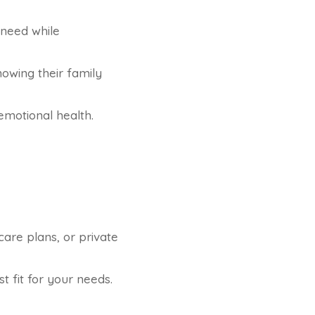
 need while
owing their family
motional health.
are plans, or private
t fit for your needs.