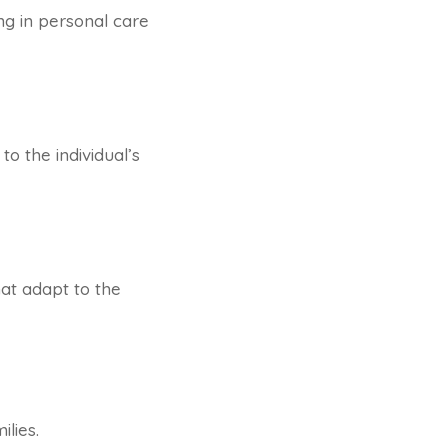
ng in personal care
to the individual’s
hat adapt to the
lies.