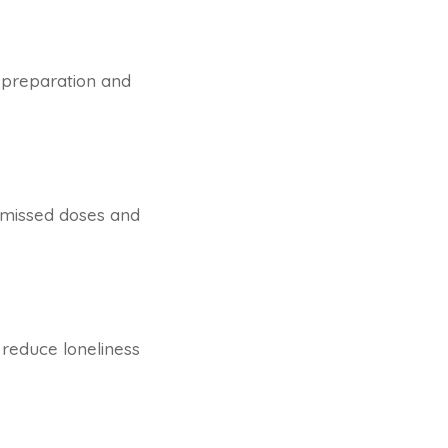
l preparation and
s missed doses and
 reduce loneliness