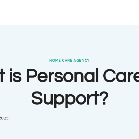
HOME CARE AGENCY
 is Personal Car
Support?
 2025