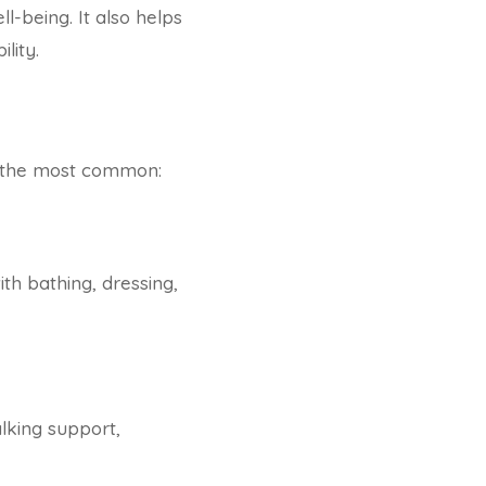
l-being. It also helps
lity.
f the most common:
ith bathing, dressing,
lking support,