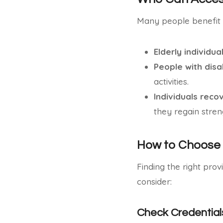
Many people benefit 
Elderly individua
People with disab
activities.
Individuals reco
they regain stren
How to Choose 
Finding the right prov
consider:
Check Credential