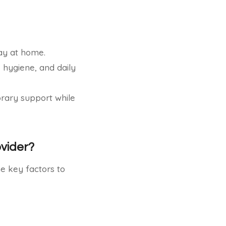
ay at home.
, hygiene, and daily
ary support while
vider?
me key factors to