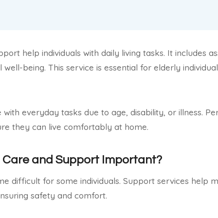
ort help individuals with daily living tasks. It includes a
 well-being. This service is essential for elderly individu
with everyday tasks due to age, disability, or illness. P
ure they can live comfortably at home.
l Care and Support Important?
 difficult for some individuals. Support services help ma
nsuring safety and comfort.