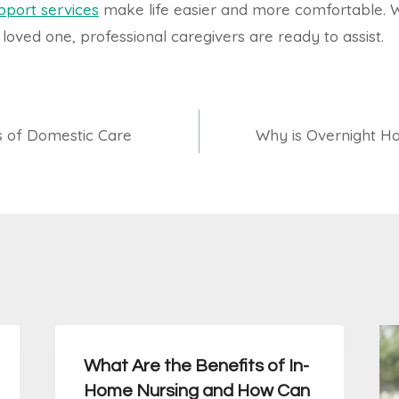
pport services
make life easier and more comfortable.
 loved one, professional caregivers are ready to assist.
s of Domestic Care
Why is Overnight Ho
What Are the Benefits of In-
Home Nursing and How Can