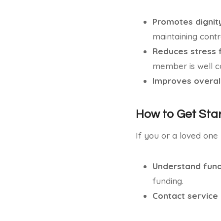
Promotes digni
maintaining contro
Reduces stress 
member is well ca
Improves overall
How to Get Sta
If you or a loved one
Understand fund
funding.
Contact service