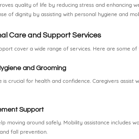
oves quality of life by reducing stress and enhancing wel
se of dignity by assisting with personal hygiene and mobi
nal Care and Support Services
pport cover a wide range of services. Here are some o
Hygiene and Grooming
is crucial for health and confidence. Caregivers assist w
vement Support
 moving around safely. Mobility assistance includes wa
and fall prevention.