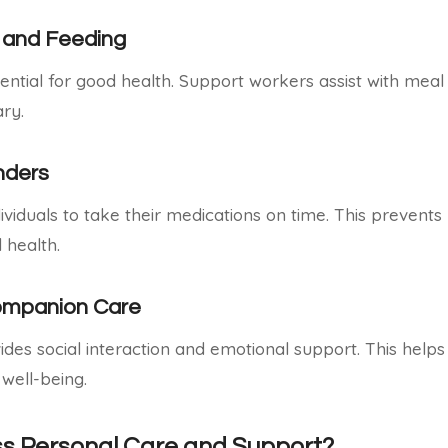
 and Feeding
ssential for good health. Support workers assist with mea
ry.
nders
ividuals to take their medications on time. This prevent
 health.
ompanion Care
es social interaction and emotional support. This helps
well-being.
s Personal Care and Support?