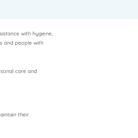
ssistance with hygiene,
als and people with
ersonal care and
intain their