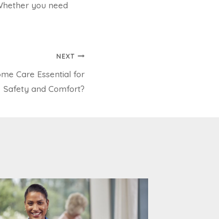
 Whether you need
NEXT
me Care Essential for
Safety and Comfort?
What Is
Funding