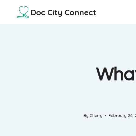
Skip
Doc City Connect
to
content
What
By
Cherry
February 26,